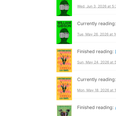
Wed, Jun 3, 2026 at 5
Currently reading
Tue, May 26, 2026 at 
Finished reading:
Sun, May 24, 2026 at
Currently reading
Mon, May 18, 2026 at 
Finished reading: