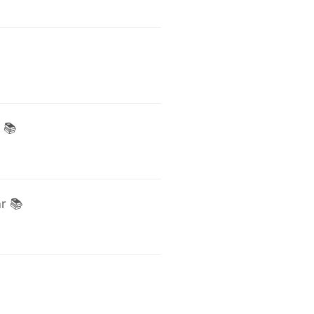
 📚
r 📚