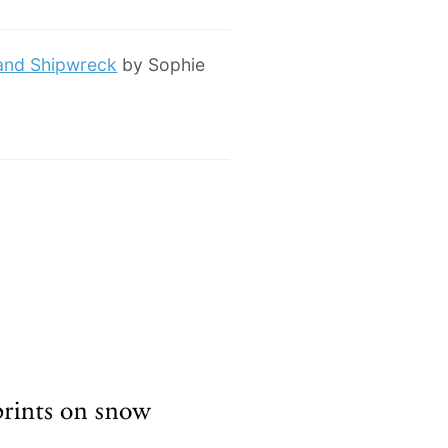
 and Shipwreck
by Sophie