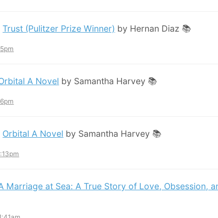
:
Trust (Pulitzer Prize Winner)
by Hernan Diaz 📚
:45pm
Orbital A Novel
by Samantha Harvey 📚
:36pm
:
Orbital A Novel
by Samantha Harvey 📚
3:13pm
A Marriage at Sea: A True Story of Love, Obsession, 
11:41am