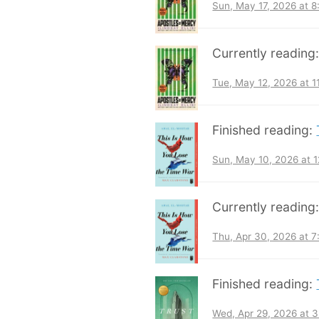
Sun, May 17, 2026 at 
Currently reading
Tue, May 12, 2026 at 
Finished reading:
Sun, May 10, 2026 at 
Currently reading
Thu, Apr 30, 2026 at 
Finished reading:
Wed, Apr 29, 2026 at 