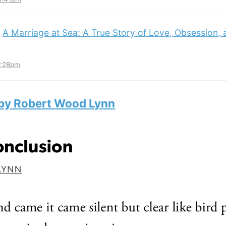
:
A Marriage at Sea: A True Story of Love, Obsession,
3:28pm
 by Robert Wood Lynn