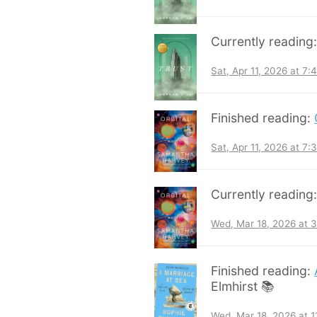
Currently reading
Sat, Apr 11, 2026 at 7
Finished reading:
Sat, Apr 11, 2026 at 7
Currently reading
Wed, Mar 18, 2026 at 
Finished reading:
Elmhirst 📚
Wed, Mar 18, 2026 at 