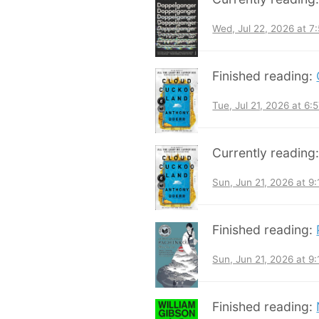
Wed, Jul 22, 2026 at 
Finished reading:
Tue, Jul 21, 2026 at 6
Currently reading
Sun, Jun 21, 2026 at 9
Finished reading:
Sun, Jun 21, 2026 at 9
Finished reading: