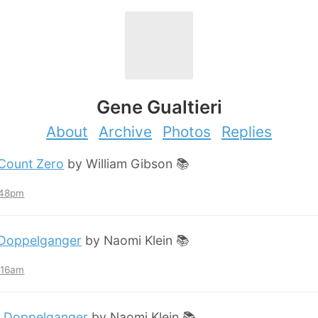
Gene Gualtieri
About
Archive
Photos
Replies
Count Zero
by William Gibson 📚
:48pm
Doppelganger
by Naomi Klein 📚
2:16am
:
Doppelganger
by Naomi Klein 📚