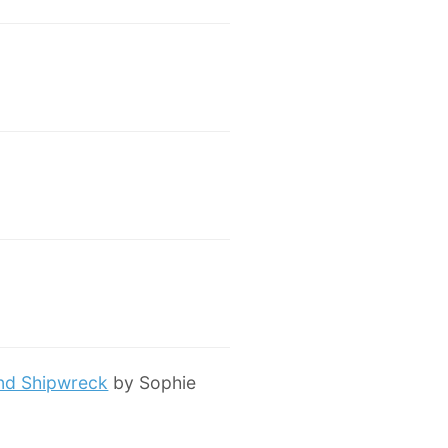
and Shipwreck
by Sophie