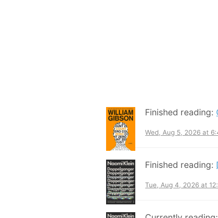
Finished reading:
Wed, Aug 5, 2026 at 6
Finished reading:
Tue, Aug 4, 2026 at 1
Currently reading