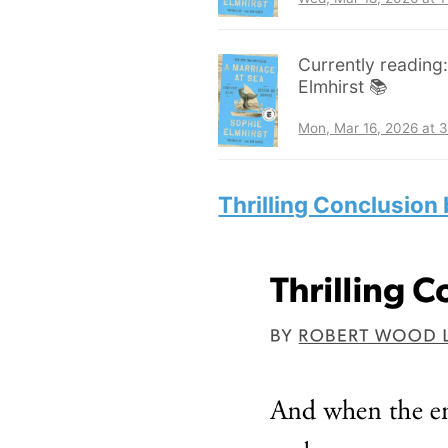
Currently reading
Elmhirst 📚
Mon, Mar 16, 2026 at 
Thrilling Conclusion