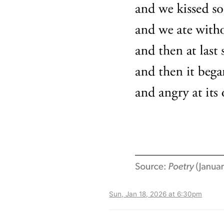
Sun, Jan 18, 2026 at 6:30pm