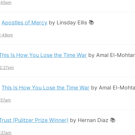
8:45pm
:
Apostles of Mercy
by Linsday Ellis 📚
11:48pm
This Is How You Lose the Time War
by Amal El-Mohtar
12:27pm
:
This Is How You Lose the Time War
by Amal El-Mohta
7:57am
Trust (Pulitzer Prize Winner)
by Hernan Diaz 📚
3:31am