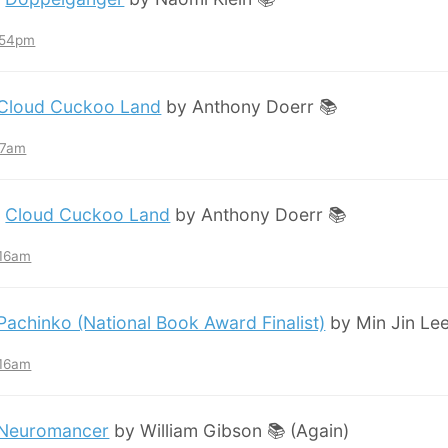
7:54pm
Cloud Cuckoo Land
by Anthony Doerr 📚
:57am
:
Cloud Cuckoo Land
by Anthony Doerr 📚
:16am
Pachinko (National Book Award Finalist)
by Min Jin Lee
:16am
Neuromancer
by William Gibson 📚 (Again)