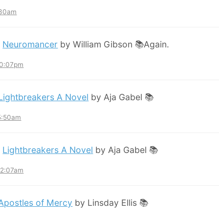
:30am
:
Neuromancer
by William Gibson 📚Again.
10:07pm
Lightbreakers A Novel
by Aja Gabel 📚
 5:50am
:
Lightbreakers A Novel
by Aja Gabel 📚
12:07am
Apostles of Mercy
by Linsday Ellis 📚