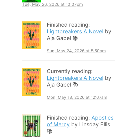
Tue, May 26, 2026 at 10:07pm
Finished reading:
Lightbreakers A Novel
by
Aja Gabel 📚
Sun, May 24, 2026 at 5:50am
Currently reading:
Lightbreakers A Novel
by
Aja Gabel 📚
Mon, May 18, 2026 at 12:07am
Finished reading:
Apostles
of Mercy
by Linsday Ellis
📚