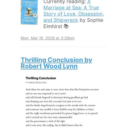
Currently reading:
A
Marriage at Sea: A True
Story of Love, Obsession,
and Shipwreck
by Sophie
Elmhirst 📚
Mon, Mar 16, 2026 at 3:28pm
Thrilling Conclusion by
Robert Wood Lynn