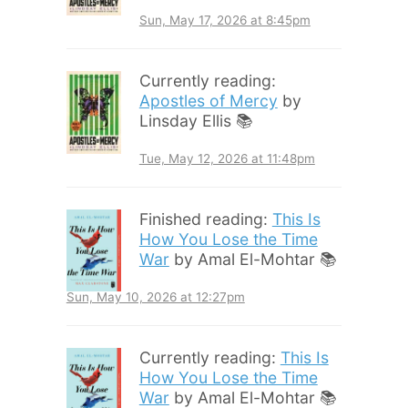
Sun, May 17, 2026 at 8:45pm
Currently reading:
Apostles of Mercy
by
Linsday Ellis 📚
Tue, May 12, 2026 at 11:48pm
Finished reading:
This Is
How You Lose the Time
War
by Amal El-Mohtar 📚
Sun, May 10, 2026 at 12:27pm
Currently reading:
This Is
How You Lose the Time
War
by Amal El-Mohtar 📚