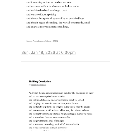
Sun, Jan 18, 2026 at 6:30pm