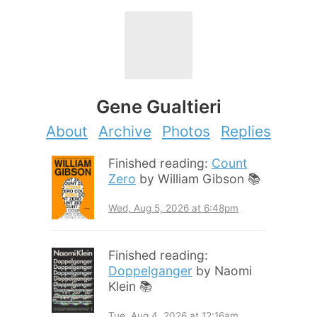
Gene Gualtieri
About
Archive
Photos
Replies
Finished reading:
Count
Zero
by William Gibson 📚
Wed, Aug 5, 2026 at 6:48pm
Finished reading:
Doppelganger
by Naomi
Klein 📚
Tue, Aug 4, 2026 at 12:16am