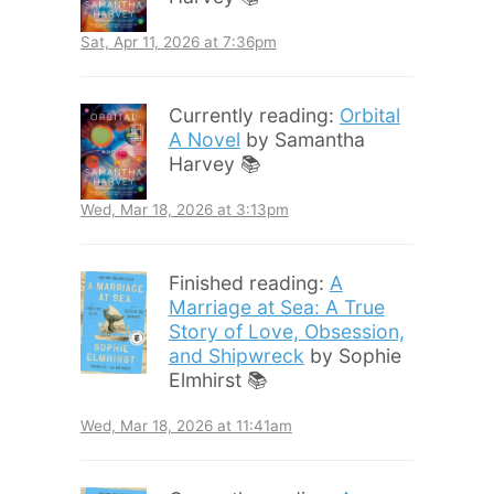
Sat, Apr 11, 2026 at 7:36pm
Currently reading:
Orbital
A Novel
by Samantha
Harvey 📚
Wed, Mar 18, 2026 at 3:13pm
Finished reading:
A
Marriage at Sea: A True
Story of Love, Obsession,
and Shipwreck
by Sophie
Elmhirst 📚
Wed, Mar 18, 2026 at 11:41am