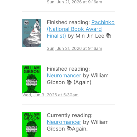
Sun, Jun 21, 2026 at 9:16am
Finished reading:
Pachinko
(National Book Award
Finalist)
by Min Jin Lee 📚
Sun, Jun 21, 2026 at 9:16am
Finished reading:
Neuromancer
by William
Gibson 📚 (Again)
Wed, Jun 3, 2026 at 5:30am
Currently reading:
Neuromancer
by William
Gibson 📚Again.