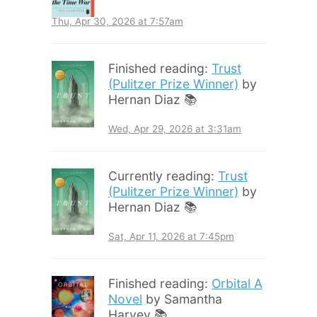
Thu, Apr 30, 2026 at 7:57am
Finished reading:
Trust
(Pulitzer Prize Winner)
by
Hernan Diaz 📚
Wed, Apr 29, 2026 at 3:31am
Currently reading:
Trust
(Pulitzer Prize Winner)
by
Hernan Diaz 📚
Sat, Apr 11, 2026 at 7:45pm
Finished reading:
Orbital A
Novel
by Samantha
Harvey 📚