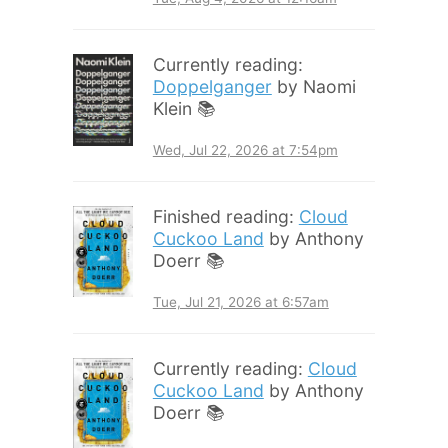
Currently reading:
Doppelganger
by Naomi
Klein 📚
Wed, Jul 22, 2026 at 7:54pm
Finished reading:
Cloud
Cuckoo Land
by Anthony
Doerr 📚
Tue, Jul 21, 2026 at 6:57am
Currently reading:
Cloud
Cuckoo Land
by Anthony
Doerr 📚