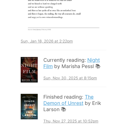
Sun, Jan 18, 2026 at 2:22pm
Currently reading:
Night
Film
by Marisha Pessl 📚
Sun, Nov 30, 2025 at 8:15pm
Finished reading:
The
Demon of Unrest
by Erik
Larson 📚
Thu, Nov 27, 2025 at 10:52pm