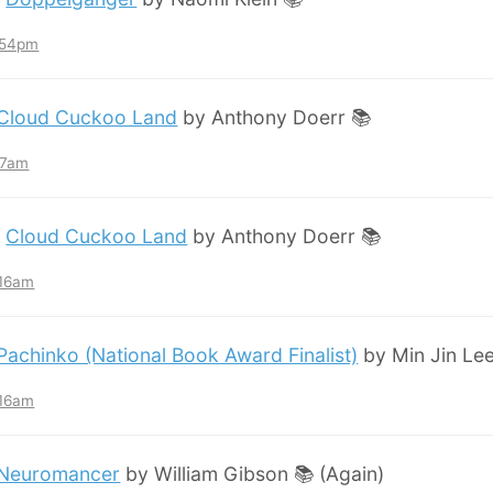
7:54pm
Cloud Cuckoo Land
by Anthony Doerr 📚
:57am
:
Cloud Cuckoo Land
by Anthony Doerr 📚
:16am
Pachinko (National Book Award Finalist)
by Min Jin Lee
:16am
Neuromancer
by William Gibson 📚 (Again)