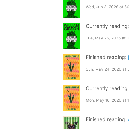
Wed, Jun 3, 2026 at 5
Currently reading
Tue, May 26, 2026 at 
Finished reading:
Sun, May 24, 2026 at
Currently reading
Mon, May 18, 2026 at 
Finished reading: