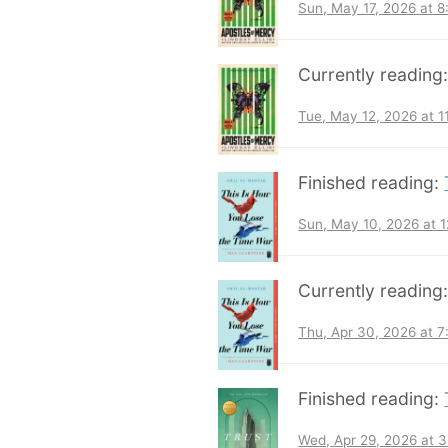
Sun, May 17, 2026 at 
Currently reading
Tue, May 12, 2026 at 
Finished reading:
Sun, May 10, 2026 at 
Currently reading
Thu, Apr 30, 2026 at 
Finished reading:
Wed, Apr 29, 2026 at 