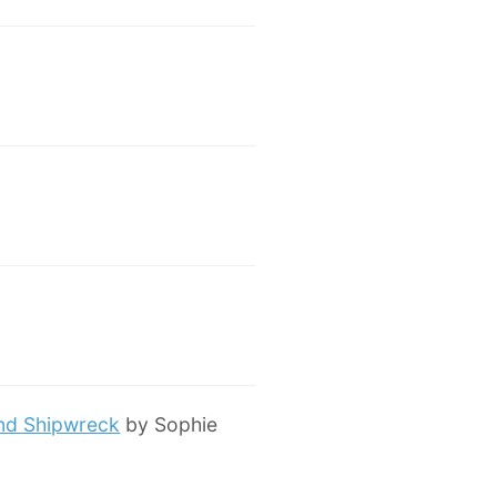
and Shipwreck
by Sophie