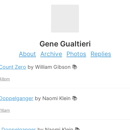
Gene Gualtieri
About
Archive
Photos
Replies
Count Zero
by William Gibson 📚
:48pm
Doppelganger
by Naomi Klein 📚
2:16am
:
Doppelganger
by Naomi Klein 📚