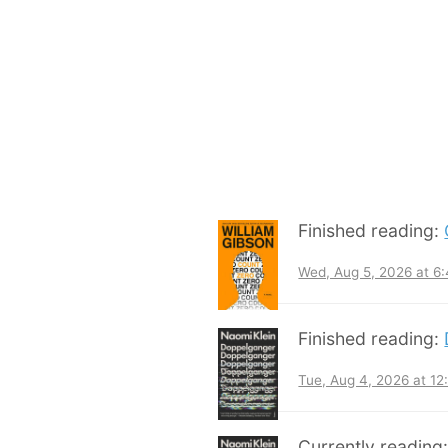
Finished reading:
Wed, Aug 5, 2026 at 6
Finished reading:
Tue, Aug 4, 2026 at 1
Currently reading