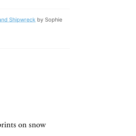
 and Shipwreck
by Sophie