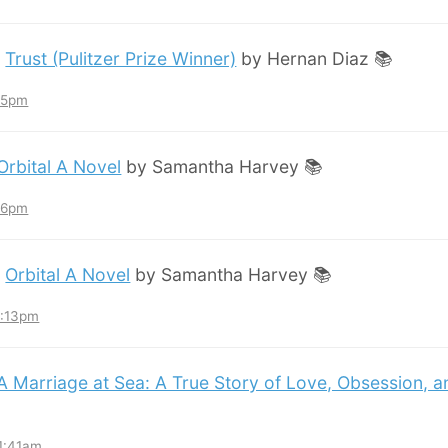
:
Trust (Pulitzer Prize Winner)
by Hernan Diaz 📚
:45pm
Orbital A Novel
by Samantha Harvey 📚
:36pm
:
Orbital A Novel
by Samantha Harvey 📚
3:13pm
A Marriage at Sea: A True Story of Love, Obsession, 
11:41am