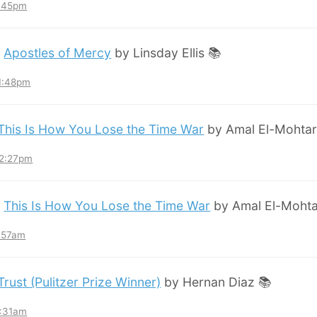
8:45pm
:
Apostles of Mercy
by Linsday Ellis 📚
11:48pm
This Is How You Lose the Time War
by Amal El-Mohtar
12:27pm
:
This Is How You Lose the Time War
by Amal El-Mohta
7:57am
Trust (Pulitzer Prize Winner)
by Hernan Diaz 📚
3:31am