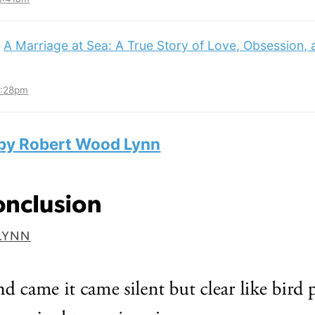
:
A Marriage at Sea: A True Story of Love, Obsession,
3:28pm
 by Robert Wood Lynn