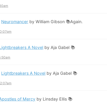
:30am
:
Neuromancer
by William Gibson 📚Again.
10:07pm
Lightbreakers A Novel
by Aja Gabel 📚
 5:50am
:
Lightbreakers A Novel
by Aja Gabel 📚
12:07am
Apostles of Mercy
by Linsday Ellis 📚