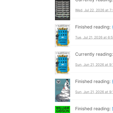
Wed, Jul 22, 2026 at 
Finished reading:
Tue, Jul 21, 2026 at 6
Currently reading
Sun, Jun 21, 2026 at 9
Finished reading:
Sun, Jun 21, 2026 at 9
Finished reading: