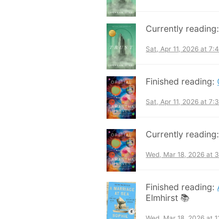
Currently reading
Sat, Apr 11, 2026 at 7
Finished reading:
Sat, Apr 11, 2026 at 7
Currently reading
Wed, Mar 18, 2026 at 
Finished reading:
Elmhirst 📚
Wed, Mar 18, 2026 at 