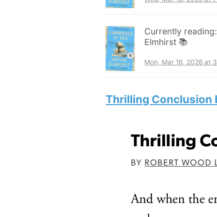
Currently reading
Elmhirst 📚
Mon, Mar 16, 2026 at 
Thrilling Conclusion