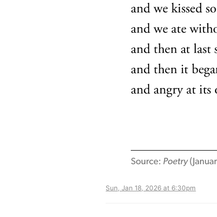
Sun, Jan 18, 2026 at 6:30pm