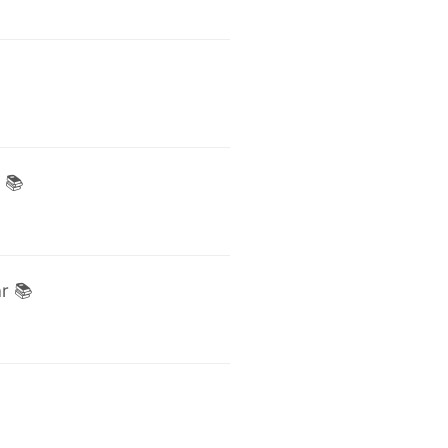
 📚
r 📚