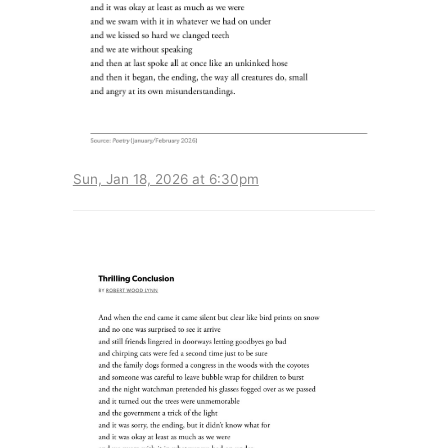
Sun, Jan 18, 2026 at 6:30pm