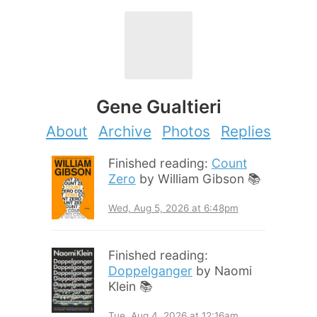
Gene Gualtieri
About
Archive
Photos
Replies
Finished reading:
Count
Zero
by William Gibson 📚
Wed, Aug 5, 2026 at 6:48pm
Finished reading:
Doppelganger
by Naomi
Klein 📚
Tue, Aug 4, 2026 at 12:16am