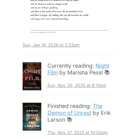
Sun, Jan 18, 2026 at 2:22pm
Currently reading:
Night
Film
by Marisha Pessl 📚
Sun, Nov 30, 2025 at 8:15pm
Finished reading:
The
Demon of Unrest
by Erik
Larson 📚
Thu, Nov 27, 2025 at 10:52pm