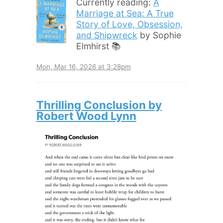
Currently reading:
A
Marriage at Sea: A True
Story of Love, Obsession,
and Shipwreck
by Sophie
Elmhirst 📚
Mon, Mar 16, 2026 at 3:28pm
Thrilling Conclusion by
Robert Wood Lynn