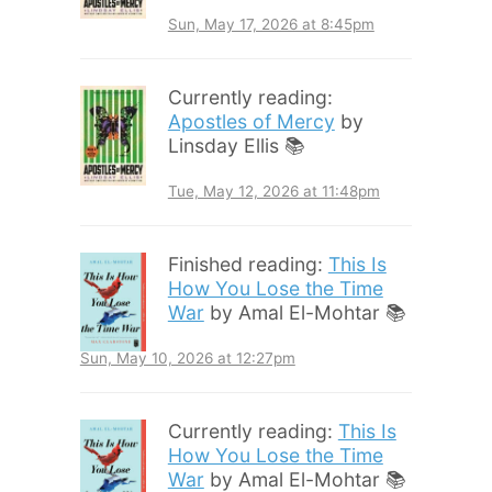
Sun, May 17, 2026 at 8:45pm
Currently reading:
Apostles of Mercy
by
Linsday Ellis 📚
Tue, May 12, 2026 at 11:48pm
Finished reading:
This Is
How You Lose the Time
War
by Amal El-Mohtar 📚
Sun, May 10, 2026 at 12:27pm
Currently reading:
This Is
How You Lose the Time
War
by Amal El-Mohtar 📚