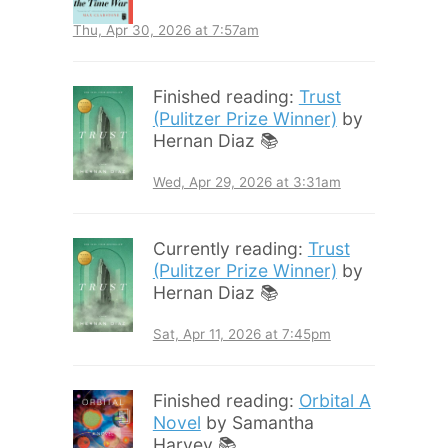
Thu, Apr 30, 2026 at 7:57am
Finished reading:
Trust
(Pulitzer Prize Winner)
by
Hernan Diaz 📚
Wed, Apr 29, 2026 at 3:31am
Currently reading:
Trust
(Pulitzer Prize Winner)
by
Hernan Diaz 📚
Sat, Apr 11, 2026 at 7:45pm
Finished reading:
Orbital A
Novel
by Samantha
Harvey 📚