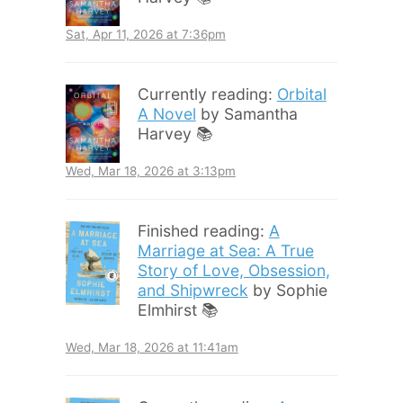
Sat, Apr 11, 2026 at 7:36pm
Currently reading:
Orbital
A Novel
by Samantha
Harvey 📚
Wed, Mar 18, 2026 at 3:13pm
Finished reading:
A
Marriage at Sea: A True
Story of Love, Obsession,
and Shipwreck
by Sophie
Elmhirst 📚
Wed, Mar 18, 2026 at 11:41am