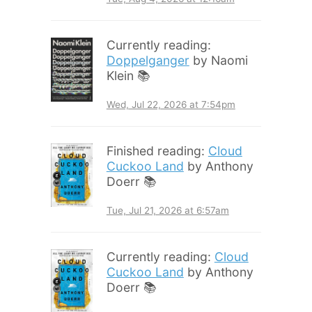
Currently reading:
Doppelganger
by Naomi
Klein 📚
Wed, Jul 22, 2026 at 7:54pm
Finished reading:
Cloud
Cuckoo Land
by Anthony
Doerr 📚
Tue, Jul 21, 2026 at 6:57am
Currently reading:
Cloud
Cuckoo Land
by Anthony
Doerr 📚