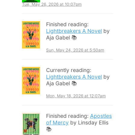
Tue, May 26, 2026 at 10:07pm
Finished reading:
Lightbreakers A Novel
by
Aja Gabel 📚
Sun, May 24, 2026 at 5:50am
Currently reading:
Lightbreakers A Novel
by
Aja Gabel 📚
Mon, May 18, 2026 at 12:07am
Finished reading:
Apostles
of Mercy
by Linsday Ellis
📚