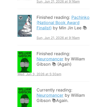
Sun, Jun 21, 2026 at 9:16am
Finished reading:
Pachinko
(National Book Award
Finalist)
by Min Jin Lee 📚
Sun, Jun 21, 2026 at 9:16am
Finished reading:
Neuromancer
by William
Gibson 📚 (Again)
Wed, Jun 3, 2026 at 5:30am
Currently reading:
Neuromancer
by William
Gibson 📚Again.