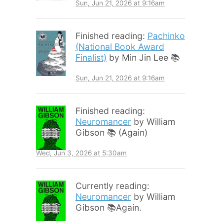
Sun, Jun 21, 2026 at 9:16am
Finished reading:
Pachinko
(National Book Award
Finalist)
by Min Jin Lee 📚
Sun, Jun 21, 2026 at 9:16am
Finished reading:
Neuromancer
by William
Gibson 📚 (Again)
Wed, Jun 3, 2026 at 5:30am
Currently reading:
Neuromancer
by William
Gibson 📚Again.