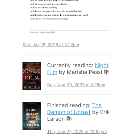
Sun, Jan 18, 2026 at 2:22pm
Currently reading:
Night
Film
by Marisha Pessl 📚
Sun, Nov 30, 2025 at 8:15pm
Finished reading:
The
Demon of Unrest
by Erik
Larson 📚
Thu, Nov 27, 2025 at 10:52pm