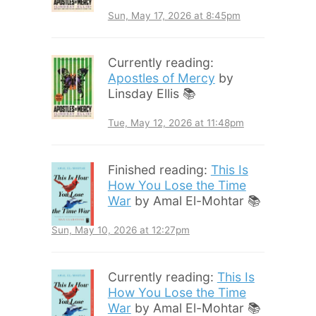
Sun, May 17, 2026 at 8:45pm
Currently reading:
Apostles of Mercy
by
Linsday Ellis 📚
Tue, May 12, 2026 at 11:48pm
Finished reading:
This Is
How You Lose the Time
War
by Amal El-Mohtar 📚
Sun, May 10, 2026 at 12:27pm
Currently reading:
This Is
How You Lose the Time
War
by Amal El-Mohtar 📚