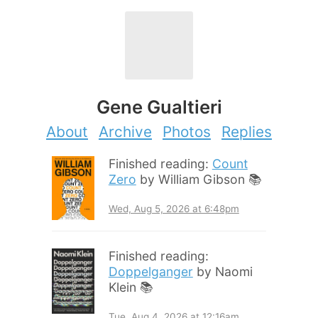
Gene Gualtieri
About
Archive
Photos
Replies
Finished reading:
Count
Zero
by William Gibson 📚
Wed, Aug 5, 2026 at 6:48pm
Finished reading:
Doppelganger
by Naomi
Klein 📚
Tue, Aug 4, 2026 at 12:16am