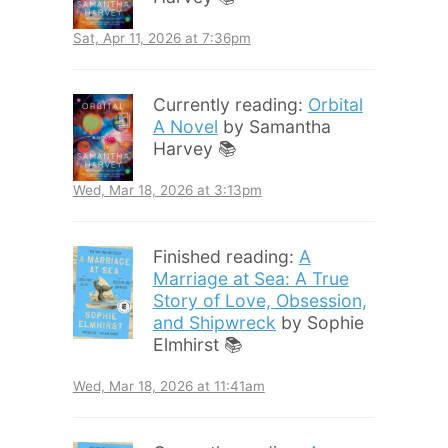
Sat, Apr 11, 2026 at 7:36pm
Currently reading:
Orbital
A Novel
by Samantha
Harvey 📚
Wed, Mar 18, 2026 at 3:13pm
Finished reading:
A
Marriage at Sea: A True
Story of Love, Obsession,
and Shipwreck
by Sophie
Elmhirst 📚
Wed, Mar 18, 2026 at 11:41am