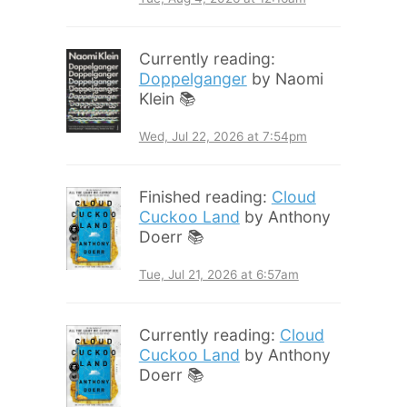
Currently reading:
Doppelganger
by Naomi
Klein 📚
Wed, Jul 22, 2026 at 7:54pm
Finished reading:
Cloud
Cuckoo Land
by Anthony
Doerr 📚
Tue, Jul 21, 2026 at 6:57am
Currently reading:
Cloud
Cuckoo Land
by Anthony
Doerr 📚