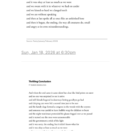
Sun, Jan 18, 2026 at 6:30pm