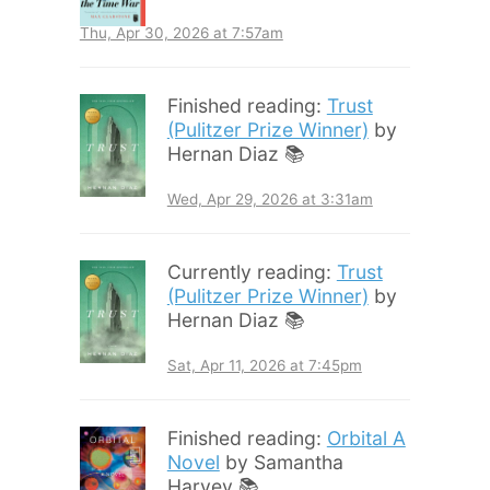
Thu, Apr 30, 2026 at 7:57am
Finished reading:
Trust
(Pulitzer Prize Winner)
by
Hernan Diaz 📚
Wed, Apr 29, 2026 at 3:31am
Currently reading:
Trust
(Pulitzer Prize Winner)
by
Hernan Diaz 📚
Sat, Apr 11, 2026 at 7:45pm
Finished reading:
Orbital A
Novel
by Samantha
Harvey 📚