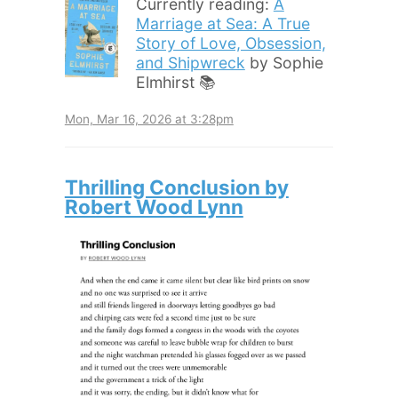
Currently reading:
A
Marriage at Sea: A True
Story of Love, Obsession,
and Shipwreck
by Sophie
Elmhirst 📚
Mon, Mar 16, 2026 at 3:28pm
Thrilling Conclusion by
Robert Wood Lynn