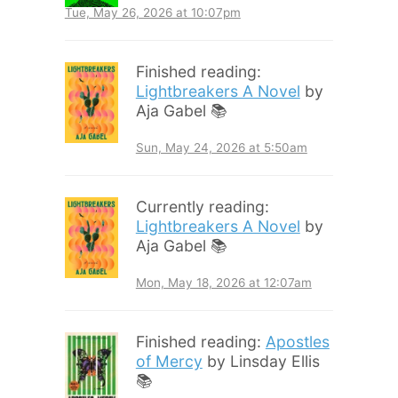
Tue, May 26, 2026 at 10:07pm
Finished reading:
Lightbreakers A Novel
by
Aja Gabel 📚
Sun, May 24, 2026 at 5:50am
Currently reading:
Lightbreakers A Novel
by
Aja Gabel 📚
Mon, May 18, 2026 at 12:07am
Finished reading:
Apostles
of Mercy
by Linsday Ellis
📚