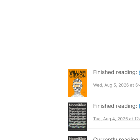
Finished reading:
Wed, Aug 5, 2026 at 6
Finished reading:
Tue, Aug 4, 2026 at 1
Currently reading