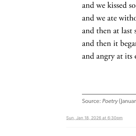
Sun, Jan 18, 2026 at 6:30pm