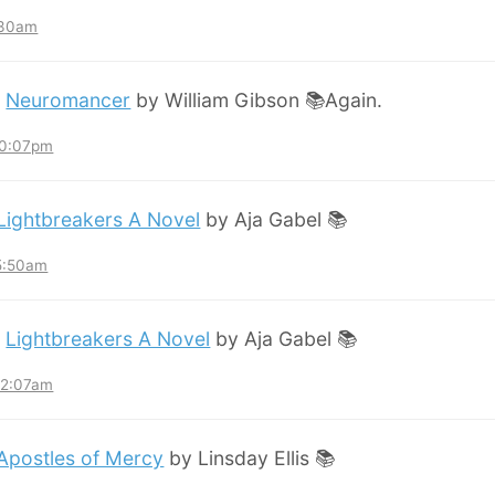
:30am
:
Neuromancer
by William Gibson 📚Again.
10:07pm
Lightbreakers A Novel
by Aja Gabel 📚
 5:50am
:
Lightbreakers A Novel
by Aja Gabel 📚
12:07am
Apostles of Mercy
by Linsday Ellis 📚