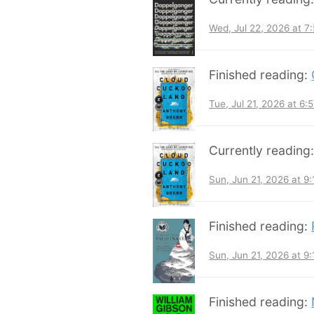
Wed, Jul 22, 2026 at 
Finished reading:
Tue, Jul 21, 2026 at 6
Currently reading
Sun, Jun 21, 2026 at 9
Finished reading:
Sun, Jun 21, 2026 at 9
Finished reading: