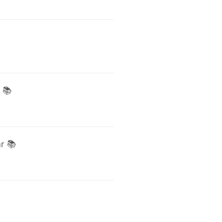
 📚
r 📚