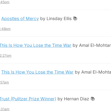
8:45pm
:
Apostles of Mercy
by Linsday Ellis 📚
11:48pm
This Is How You Lose the Time War
by Amal El-Mohtar
12:27pm
:
This Is How You Lose the Time War
by Amal El-Mohta
7:57am
Trust (Pulitzer Prize Winner)
by Hernan Diaz 📚
3:31am