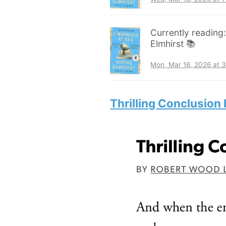
Currently reading
Elmhirst 📚
Mon, Mar 16, 2026 at 
Thrilling Conclusion