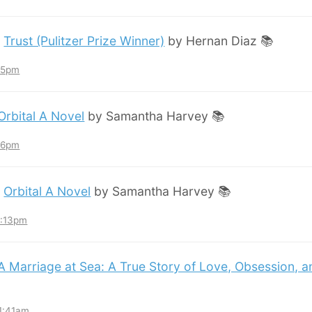
:
Trust (Pulitzer Prize Winner)
by Hernan Diaz 📚
:45pm
Orbital A Novel
by Samantha Harvey 📚
:36pm
:
Orbital A Novel
by Samantha Harvey 📚
3:13pm
A Marriage at Sea: A True Story of Love, Obsession, 
11:41am