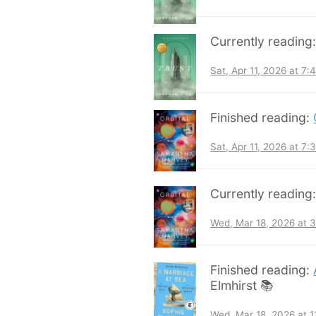
Currently reading
Sat, Apr 11, 2026 at 7
Finished reading:
Sat, Apr 11, 2026 at 7
Currently reading
Wed, Mar 18, 2026 at 
Finished reading:
Elmhirst 📚
Wed, Mar 18, 2026 at 