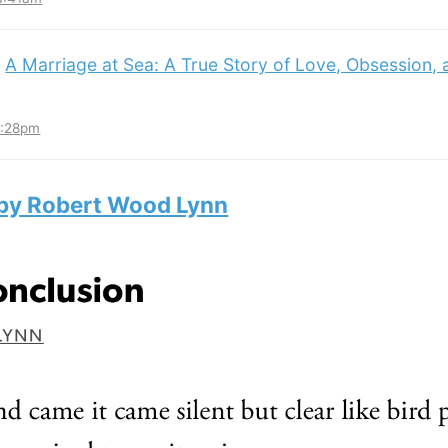
:
A Marriage at Sea: A True Story of Love, Obsession,
3:28pm
 by Robert Wood Lynn