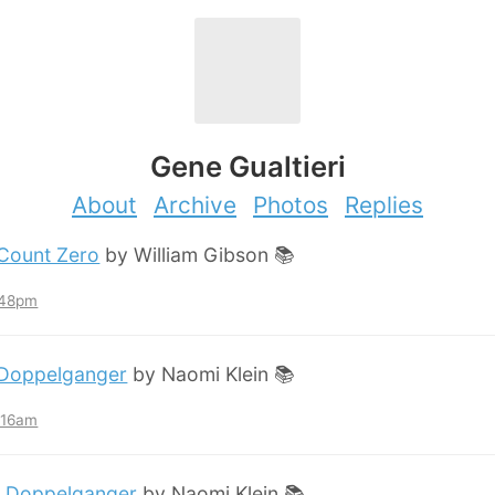
Gene Gualtieri
About
Archive
Photos
Replies
Count Zero
by William Gibson 📚
:48pm
Doppelganger
by Naomi Klein 📚
2:16am
:
Doppelganger
by Naomi Klein 📚