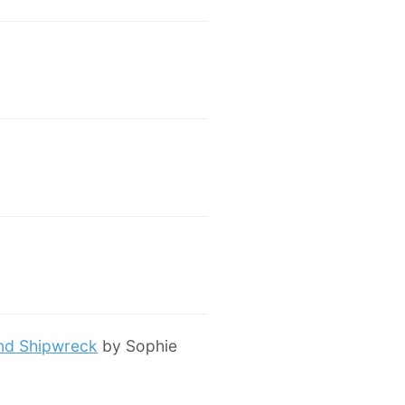
and Shipwreck
by Sophie