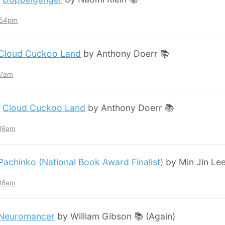
7:54pm
Cloud Cuckoo Land
by Anthony Doerr 📚
:57am
:
Cloud Cuckoo Land
by Anthony Doerr 📚
:16am
Pachinko (National Book Award Finalist)
by Min Jin Lee
:16am
Neuromancer
by William Gibson 📚 (Again)