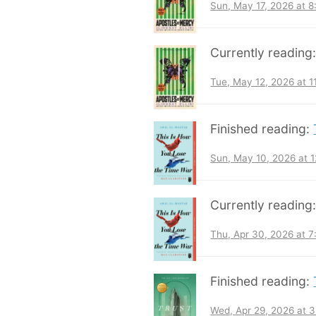
Sun, May 17, 2026 at 
Currently reading
Tue, May 12, 2026 at 
Finished reading:
Sun, May 10, 2026 at 
Currently reading
Thu, Apr 30, 2026 at 
Finished reading:
Wed, Apr 29, 2026 at 