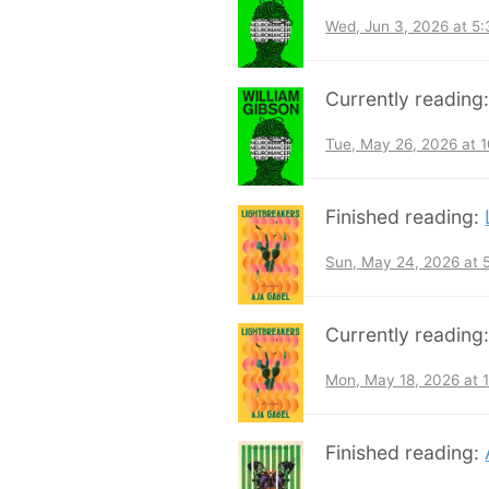
Wed, Jun 3, 2026 at 5
Currently reading
Tue, May 26, 2026 at 
Finished reading:
Sun, May 24, 2026 at
Currently reading
Mon, May 18, 2026 at 
Finished reading: