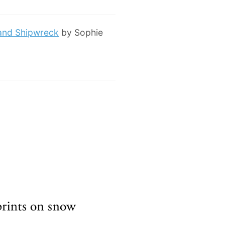
 and Shipwreck
by Sophie