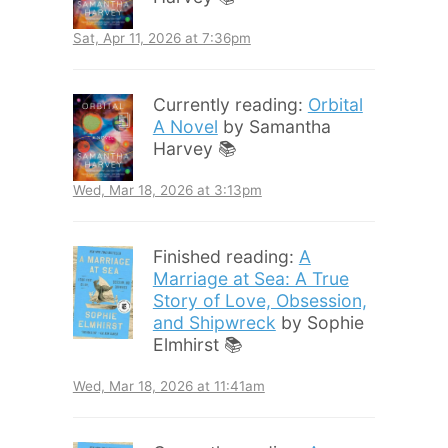
Sat, Apr 11, 2026 at 7:36pm
Currently reading:
Orbital
A Novel
by Samantha
Harvey 📚
Wed, Mar 18, 2026 at 3:13pm
Finished reading:
A
Marriage at Sea: A True
Story of Love, Obsession,
and Shipwreck
by Sophie
Elmhirst 📚
Wed, Mar 18, 2026 at 11:41am