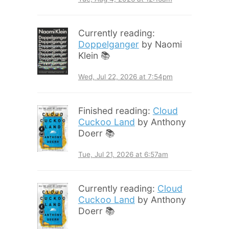
Currently reading:
Doppelganger
by Naomi
Klein 📚
Wed, Jul 22, 2026 at 7:54pm
Finished reading:
Cloud
Cuckoo Land
by Anthony
Doerr 📚
Tue, Jul 21, 2026 at 6:57am
Currently reading:
Cloud
Cuckoo Land
by Anthony
Doerr 📚