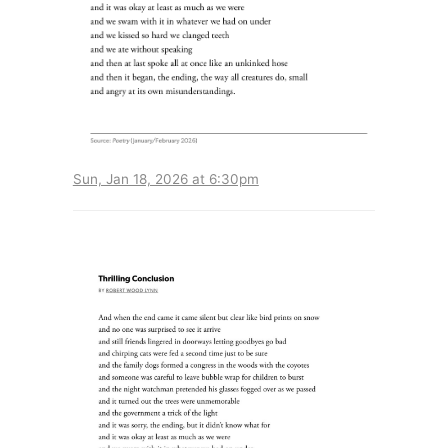
Sun, Jan 18, 2026 at 6:30pm