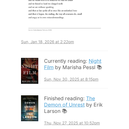
Sun, Jan 18, 2026 at 2:22pm
Currently reading:
Night
Film
by Marisha Pessl 📚
Sun, Nov 30, 2025 at 8:15pm
Finished reading:
The
Demon of Unrest
by Erik
Larson 📚
Thu, Nov 27, 2025 at 10:52pm