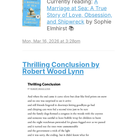
Currently reading:
A
Marriage at Sea: A True
Story of Love, Obsession,
and Shipwreck
by Sophie
Elmhirst 📚
Mon, Mar 16, 2026 at 3:28pm
Thrilling Conclusion by
Robert Wood Lynn