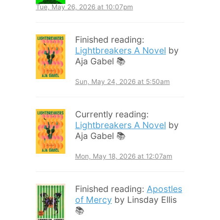
Tue, May 26, 2026 at 10:07pm
Finished reading:
Lightbreakers A Novel
by
Aja Gabel 📚
Sun, May 24, 2026 at 5:50am
Currently reading:
Lightbreakers A Novel
by
Aja Gabel 📚
Mon, May 18, 2026 at 12:07am
Finished reading:
Apostles
of Mercy
by Linsday Ellis
📚