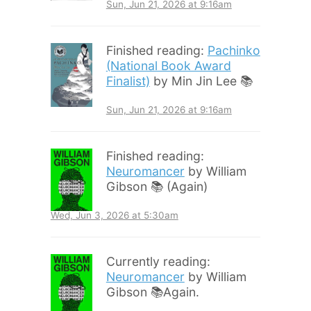
Sun, Jun 21, 2026 at 9:16am
Finished reading:
Pachinko
(National Book Award
Finalist)
by Min Jin Lee 📚
Sun, Jun 21, 2026 at 9:16am
Finished reading:
Neuromancer
by William
Gibson 📚 (Again)
Wed, Jun 3, 2026 at 5:30am
Currently reading:
Neuromancer
by William
Gibson 📚Again.