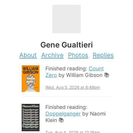
Gene Gualtieri
About
Archive
Photos
Replies
Finished reading:
Count
Zero
by William Gibson 📚
Wed, Aug 5, 2026 at 6:48pm
Finished reading:
Doppelganger
by Naomi
Klein 📚
Tue, Aug 4, 2026 at 12:16am