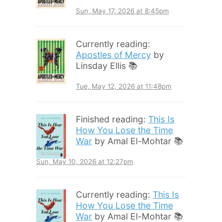
Sun, May 17, 2026 at 8:45pm
Currently reading:
Apostles of Mercy
by
Linsday Ellis 📚
Tue, May 12, 2026 at 11:48pm
Finished reading:
This Is
How You Lose the Time
War
by Amal El-Mohtar 📚
Sun, May 10, 2026 at 12:27pm
Currently reading:
This Is
How You Lose the Time
War
by Amal El-Mohtar 📚