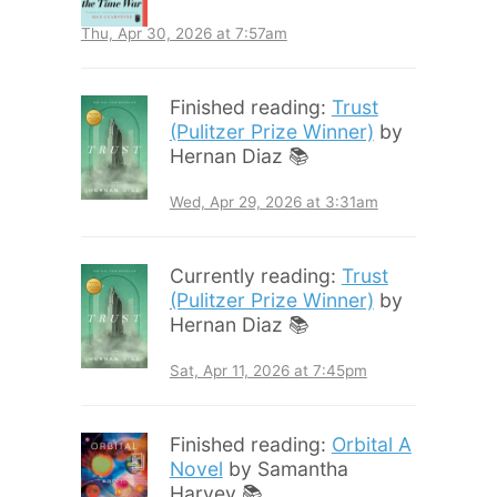
Thu, Apr 30, 2026 at 7:57am
Finished reading:
Trust
(Pulitzer Prize Winner)
by
Hernan Diaz 📚
Wed, Apr 29, 2026 at 3:31am
Currently reading:
Trust
(Pulitzer Prize Winner)
by
Hernan Diaz 📚
Sat, Apr 11, 2026 at 7:45pm
Finished reading:
Orbital A
Novel
by Samantha
Harvey 📚