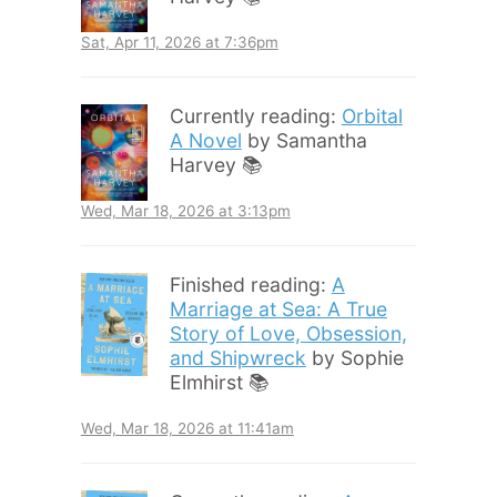
Sat, Apr 11, 2026 at 7:36pm
Currently reading:
Orbital
A Novel
by Samantha
Harvey 📚
Wed, Mar 18, 2026 at 3:13pm
Finished reading:
A
Marriage at Sea: A True
Story of Love, Obsession,
and Shipwreck
by Sophie
Elmhirst 📚
Wed, Mar 18, 2026 at 11:41am