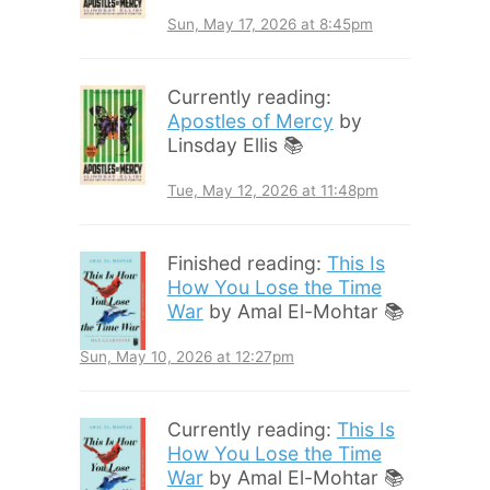
Sun, May 17, 2026 at 8:45pm
Currently reading:
Apostles of Mercy
by
Linsday Ellis 📚
Tue, May 12, 2026 at 11:48pm
Finished reading:
This Is
How You Lose the Time
War
by Amal El-Mohtar 📚
Sun, May 10, 2026 at 12:27pm
Currently reading:
This Is
How You Lose the Time
War
by Amal El-Mohtar 📚