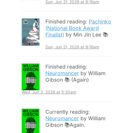
Sun, Jun 21, 2026 at 9:16am
Finished reading:
Pachinko
(National Book Award
Finalist)
by Min Jin Lee 📚
Sun, Jun 21, 2026 at 9:16am
Finished reading:
Neuromancer
by William
Gibson 📚 (Again)
Wed, Jun 3, 2026 at 5:30am
Currently reading:
Neuromancer
by William
Gibson 📚Again.