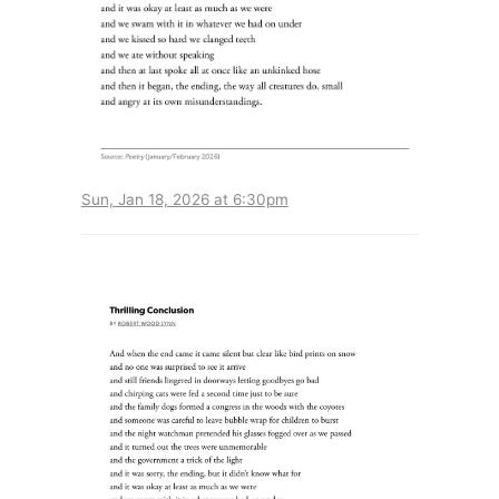
Sun, Jan 18, 2026 at 6:30pm