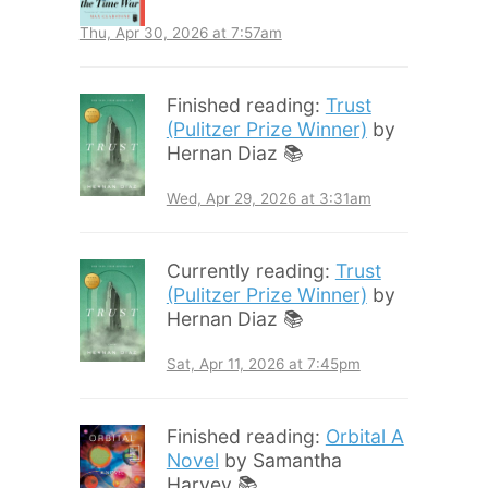
Thu, Apr 30, 2026 at 7:57am
Finished reading:
Trust
(Pulitzer Prize Winner)
by
Hernan Diaz 📚
Wed, Apr 29, 2026 at 3:31am
Currently reading:
Trust
(Pulitzer Prize Winner)
by
Hernan Diaz 📚
Sat, Apr 11, 2026 at 7:45pm
Finished reading:
Orbital A
Novel
by Samantha
Harvey 📚