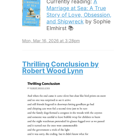
Currently reading:
A
Marriage at Sea: A True
Story of Love, Obsession,
and Shipwreck
by Sophie
Elmhirst 📚
Mon, Mar 16, 2026 at 3:28pm
Thrilling Conclusion by
Robert Wood Lynn