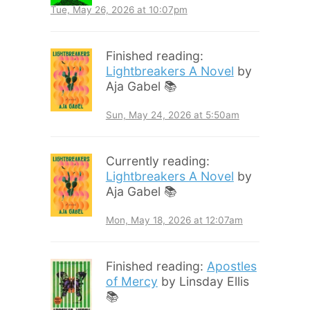
Tue, May 26, 2026 at 10:07pm
Finished reading:
Lightbreakers A Novel
by
Aja Gabel 📚
Sun, May 24, 2026 at 5:50am
Currently reading:
Lightbreakers A Novel
by
Aja Gabel 📚
Mon, May 18, 2026 at 12:07am
Finished reading:
Apostles
of Mercy
by Linsday Ellis
📚