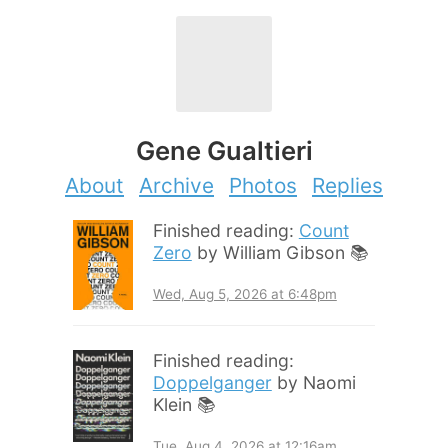
Gene Gualtieri
About
Archive
Photos
Replies
Finished reading:
Count
Zero
by William Gibson 📚
Wed, Aug 5, 2026 at 6:48pm
Finished reading:
Doppelganger
by Naomi
Klein 📚
Tue, Aug 4, 2026 at 12:16am