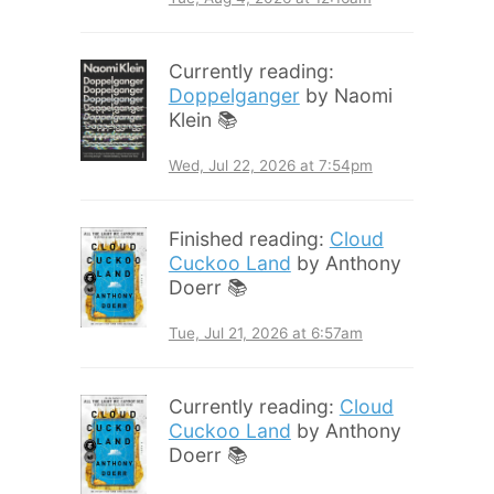
Currently reading:
Doppelganger
by Naomi
Klein 📚
Wed, Jul 22, 2026 at 7:54pm
Finished reading:
Cloud
Cuckoo Land
by Anthony
Doerr 📚
Tue, Jul 21, 2026 at 6:57am
Currently reading:
Cloud
Cuckoo Land
by Anthony
Doerr 📚