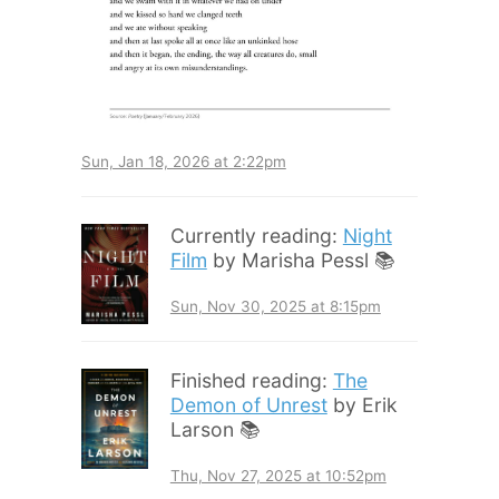
Sun, Jan 18, 2026 at 2:22pm
Currently reading:
Night
Film
by Marisha Pessl 📚
Sun, Nov 30, 2025 at 8:15pm
Finished reading:
The
Demon of Unrest
by Erik
Larson 📚
Thu, Nov 27, 2025 at 10:52pm