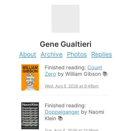
Gene Gualtieri
About
Archive
Photos
Replies
Finished reading:
Count
Zero
by William Gibson 📚
Wed, Aug 5, 2026 at 6:48pm
Finished reading:
Doppelganger
by Naomi
Klein 📚
Tue, Aug 4, 2026 at 12:16am