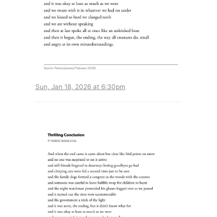
Sun, Jan 18, 2026 at 6:30pm