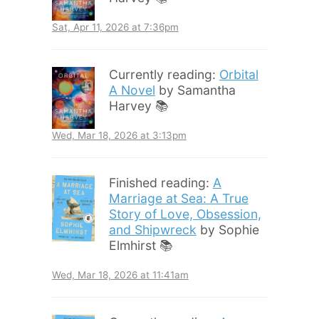
Sat, Apr 11, 2026 at 7:36pm
Currently reading:
Orbital
A Novel
by Samantha
Harvey 📚
Wed, Mar 18, 2026 at 3:13pm
Finished reading:
A
Marriage at Sea: A True
Story of Love, Obsession,
and Shipwreck
by Sophie
Elmhirst 📚
Wed, Mar 18, 2026 at 11:41am