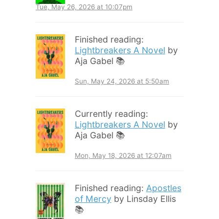
Tue, May 26, 2026 at 10:07pm
Finished reading:
Lightbreakers A Novel
by
Aja Gabel 📚
Sun, May 24, 2026 at 5:50am
Currently reading:
Lightbreakers A Novel
by
Aja Gabel 📚
Mon, May 18, 2026 at 12:07am
Finished reading:
Apostles
of Mercy
by Linsday Ellis
📚