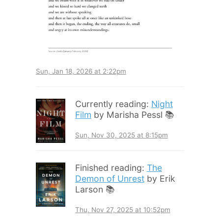
Sun, Jan 18, 2026 at 2:22pm
Currently reading:
Night
Film
by Marisha Pessl 📚
Sun, Nov 30, 2025 at 8:15pm
Finished reading:
The
Demon of Unrest
by Erik
Larson 📚
Thu, Nov 27, 2025 at 10:52pm