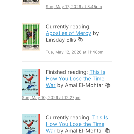
Sun, May 17, 2026 at 8:45pm
Currently reading:
Apostles of Mercy
by
Linsday Ellis 📚
Tue, May 12, 2026 at 11:48pm
Finished reading:
This Is
How You Lose the Time
War
by Amal El-Mohtar 📚
Sun, May 10, 2026 at 12:27pm
Currently reading:
This Is
How You Lose the Time
War
by Amal El-Mohtar 📚