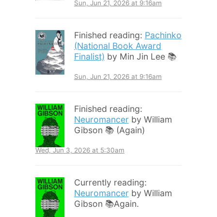
Sun, Jun 21, 2026 at 9:16am
Finished reading:
Pachinko
(National Book Award
Finalist)
by Min Jin Lee 📚
Sun, Jun 21, 2026 at 9:16am
Finished reading:
Neuromancer
by William
Gibson 📚 (Again)
Wed, Jun 3, 2026 at 5:30am
Currently reading:
Neuromancer
by William
Gibson 📚Again.