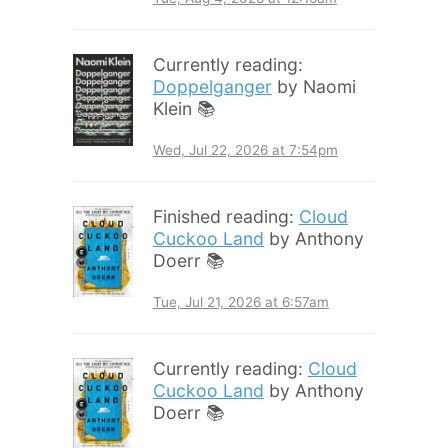
Currently reading:
Doppelganger
by Naomi
Klein 📚
Wed, Jul 22, 2026 at 7:54pm
Finished reading:
Cloud
Cuckoo Land
by Anthony
Doerr 📚
Tue, Jul 21, 2026 at 6:57am
Currently reading:
Cloud
Cuckoo Land
by Anthony
Doerr 📚