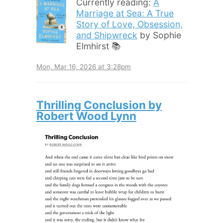
Currently reading:
A
Marriage at Sea: A True
Story of Love, Obsession,
and Shipwreck
by Sophie
Elmhirst 📚
Mon, Mar 16, 2026 at 3:28pm
Thrilling Conclusion by
Robert Wood Lynn