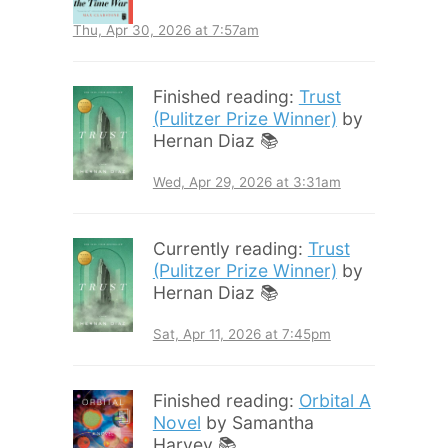
Thu, Apr 30, 2026 at 7:57am
Finished reading:
Trust
(Pulitzer Prize Winner)
by
Hernan Diaz 📚
Wed, Apr 29, 2026 at 3:31am
Currently reading:
Trust
(Pulitzer Prize Winner)
by
Hernan Diaz 📚
Sat, Apr 11, 2026 at 7:45pm
Finished reading:
Orbital A
Novel
by Samantha
Harvey 📚