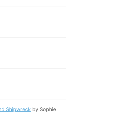
and Shipwreck
by Sophie