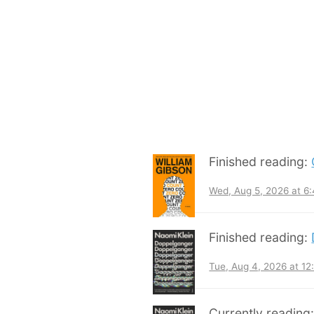
Finished reading:
Wed, Aug 5, 2026 at 6
Finished reading:
Tue, Aug 4, 2026 at 1
Currently reading