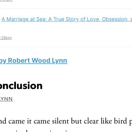
:
A Marriage at Sea: A True Story of Love, Obsession,
3:28pm
 by Robert Wood Lynn