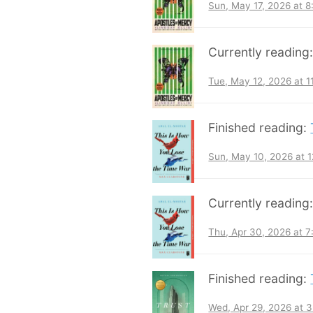
Sun, May 17, 2026 at 
Currently reading
Tue, May 12, 2026 at 
Finished reading:
Sun, May 10, 2026 at 
Currently reading
Thu, Apr 30, 2026 at 
Finished reading:
Wed, Apr 29, 2026 at 