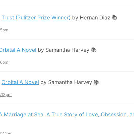
:
Trust (Pulitzer Prize Winner)
by Hernan Diaz 📚
:45pm
Orbital A Novel
by Samantha Harvey 📚
:36pm
:
Orbital A Novel
by Samantha Harvey 📚
3:13pm
A Marriage at Sea: A True Story of Love, Obsession, 
11:41am