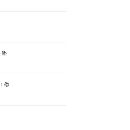
 📚
r 📚