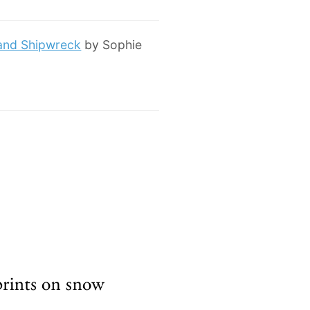
 and Shipwreck
by Sophie