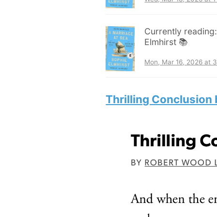
Currently reading
Elmhirst 📚
Mon, Mar 16, 2026 at 
Thrilling Conclusion