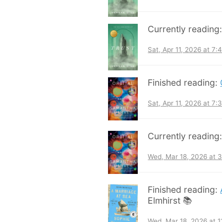
Currently reading
Sat, Apr 11, 2026 at 7
Finished reading:
Sat, Apr 11, 2026 at 7
Currently reading
Wed, Mar 18, 2026 at 
Finished reading:
Elmhirst 📚
Wed, Mar 18, 2026 at 