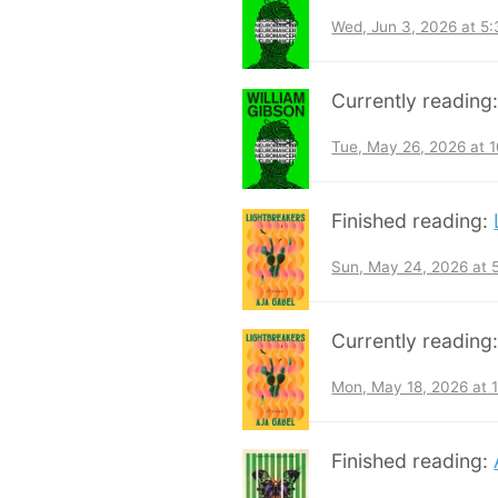
Wed, Jun 3, 2026 at 5
Currently reading
Tue, May 26, 2026 at 
Finished reading:
Sun, May 24, 2026 at
Currently reading
Mon, May 18, 2026 at 
Finished reading: