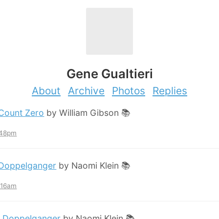
Gene Gualtieri
About
Archive
Photos
Replies
Count Zero
by William Gibson 📚
:48pm
Doppelganger
by Naomi Klein 📚
2:16am
:
Doppelganger
by Naomi Klein 📚