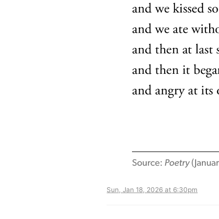
Sun, Jan 18, 2026 at 6:30pm