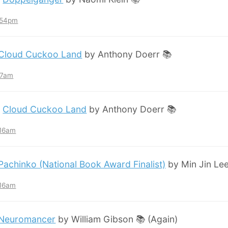
7:54pm
Cloud Cuckoo Land
by Anthony Doerr 📚
:57am
:
Cloud Cuckoo Land
by Anthony Doerr 📚
:16am
Pachinko (National Book Award Finalist)
by Min Jin Lee
:16am
Neuromancer
by William Gibson 📚 (Again)