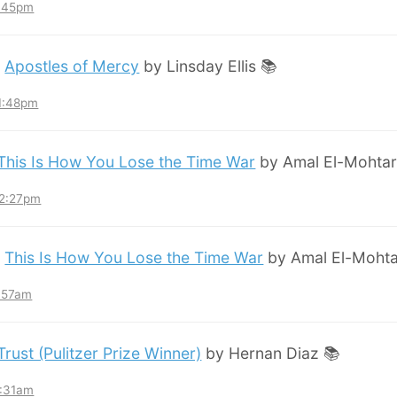
8:45pm
:
Apostles of Mercy
by Linsday Ellis 📚
11:48pm
This Is How You Lose the Time War
by Amal El-Mohtar
12:27pm
:
This Is How You Lose the Time War
by Amal El-Mohta
7:57am
Trust (Pulitzer Prize Winner)
by Hernan Diaz 📚
3:31am