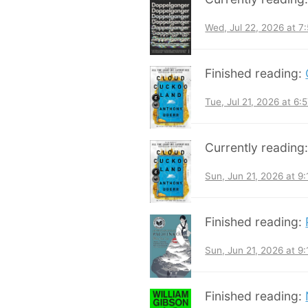
Wed, Jul 22, 2026 at 
Finished reading:
Tue, Jul 21, 2026 at 6
Currently reading
Sun, Jun 21, 2026 at 9
Finished reading:
Sun, Jun 21, 2026 at 9
Finished reading: