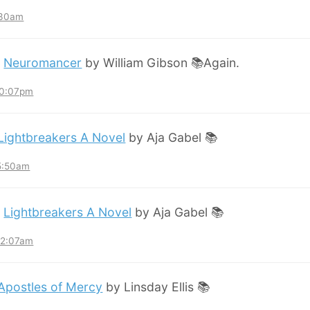
:30am
:
Neuromancer
by William Gibson 📚Again.
10:07pm
Lightbreakers A Novel
by Aja Gabel 📚
 5:50am
:
Lightbreakers A Novel
by Aja Gabel 📚
12:07am
Apostles of Mercy
by Linsday Ellis 📚