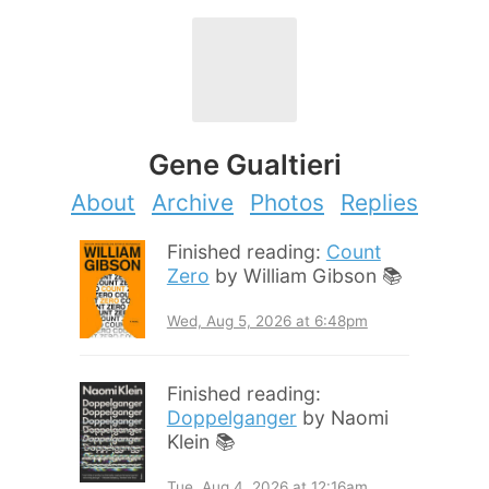
Gene Gualtieri
About
Archive
Photos
Replies
Finished reading:
Count
Zero
by William Gibson 📚
Wed, Aug 5, 2026 at 6:48pm
Finished reading:
Doppelganger
by Naomi
Klein 📚
Tue, Aug 4, 2026 at 12:16am