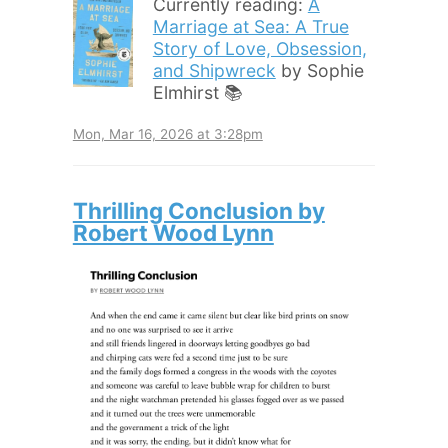
Currently reading:
A
Marriage at Sea: A True
Story of Love, Obsession,
and Shipwreck
by Sophie
Elmhirst 📚
Mon, Mar 16, 2026 at 3:28pm
Thrilling Conclusion by
Robert Wood Lynn