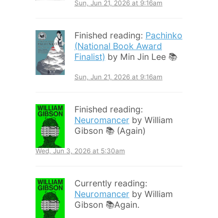
Sun, Jun 21, 2026 at 9:16am
Finished reading:
Pachinko
(National Book Award
Finalist)
by Min Jin Lee 📚
Sun, Jun 21, 2026 at 9:16am
Finished reading:
Neuromancer
by William
Gibson 📚 (Again)
Wed, Jun 3, 2026 at 5:30am
Currently reading:
Neuromancer
by William
Gibson 📚Again.