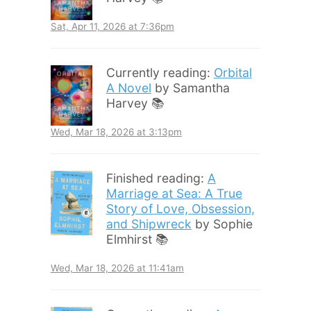
Sat, Apr 11, 2026 at 7:36pm
Currently reading:
Orbital
A Novel
by Samantha
Harvey 📚
Wed, Mar 18, 2026 at 3:13pm
Finished reading:
A
Marriage at Sea: A True
Story of Love, Obsession,
and Shipwreck
by Sophie
Elmhirst 📚
Wed, Mar 18, 2026 at 11:41am