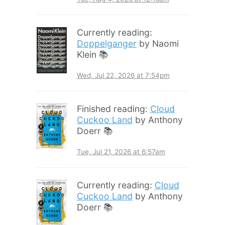
Currently reading:
Doppelganger
by Naomi
Klein 📚
Wed, Jul 22, 2026 at 7:54pm
Finished reading:
Cloud
Cuckoo Land
by Anthony
Doerr 📚
Tue, Jul 21, 2026 at 6:57am
Currently reading:
Cloud
Cuckoo Land
by Anthony
Doerr 📚