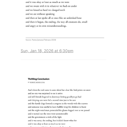
Sun, Jan 18, 2026 at 6:30pm