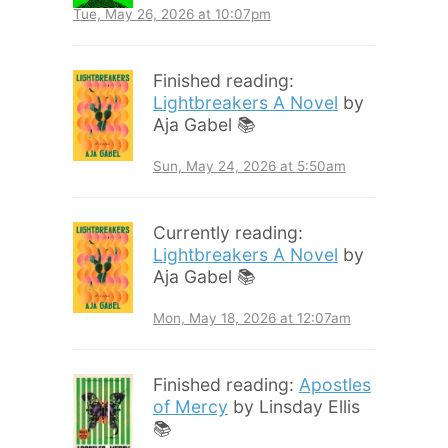
Tue, May 26, 2026 at 10:07pm
Finished reading:
Lightbreakers A Novel
by
Aja Gabel 📚
Sun, May 24, 2026 at 5:50am
Currently reading:
Lightbreakers A Novel
by
Aja Gabel 📚
Mon, May 18, 2026 at 12:07am
Finished reading:
Apostles
of Mercy
by Linsday Ellis
📚