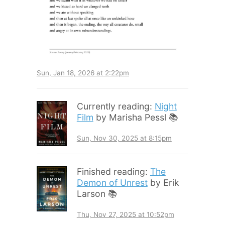
Sun, Jan 18, 2026 at 2:22pm
Currently reading:
Night
Film
by Marisha Pessl 📚
Sun, Nov 30, 2025 at 8:15pm
Finished reading:
The
Demon of Unrest
by Erik
Larson 📚
Thu, Nov 27, 2025 at 10:52pm