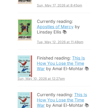
Sun, May 17, 2026 at 8:45pm
Currently reading:
Apostles of Mercy
by
Linsday Ellis 📚
Tue, May 12, 2026 at 11:48pm
Finished reading:
This Is
How You Lose the Time
War
by Amal El-Mohtar 📚
Sun, May 10, 2026 at 12:27pm
Currently reading:
This Is
How You Lose the Time
War
by Amal El-Mohtar 📚