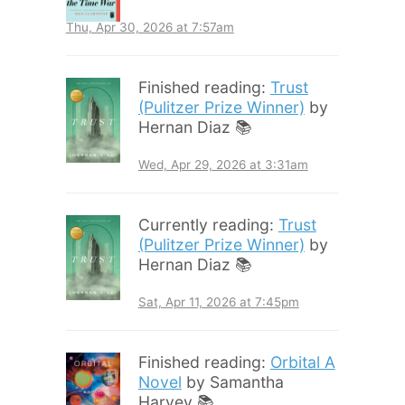
Thu, Apr 30, 2026 at 7:57am
Finished reading:
Trust
(Pulitzer Prize Winner)
by
Hernan Diaz 📚
Wed, Apr 29, 2026 at 3:31am
Currently reading:
Trust
(Pulitzer Prize Winner)
by
Hernan Diaz 📚
Sat, Apr 11, 2026 at 7:45pm
Finished reading:
Orbital A
Novel
by Samantha
Harvey 📚