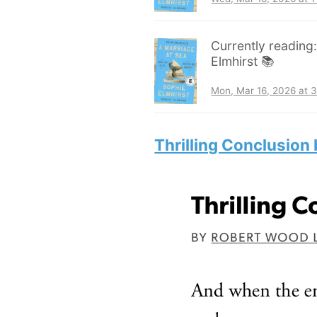
Currently reading
Elmhirst 📚
Mon, Mar 16, 2026 at 
Thrilling Conclusion