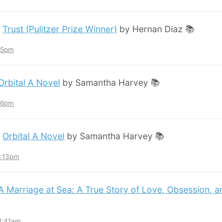
:
Trust (Pulitzer Prize Winner)
by Hernan Diaz 📚
:45pm
Orbital A Novel
by Samantha Harvey 📚
:36pm
:
Orbital A Novel
by Samantha Harvey 📚
3:13pm
A Marriage at Sea: A True Story of Love, Obsession, 
11:41am