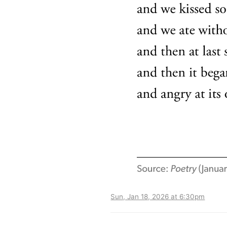
Sun, Jan 18, 2026 at 6:30pm