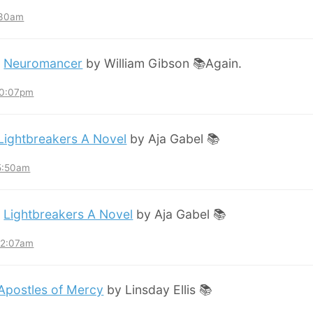
:30am
:
Neuromancer
by William Gibson 📚Again.
10:07pm
Lightbreakers A Novel
by Aja Gabel 📚
 5:50am
:
Lightbreakers A Novel
by Aja Gabel 📚
12:07am
Apostles of Mercy
by Linsday Ellis 📚