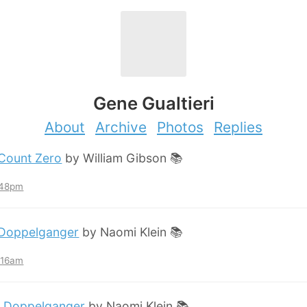
Gene Gualtieri
About
Archive
Photos
Replies
Count Zero
by William Gibson 📚
:48pm
Doppelganger
by Naomi Klein 📚
2:16am
:
Doppelganger
by Naomi Klein 📚