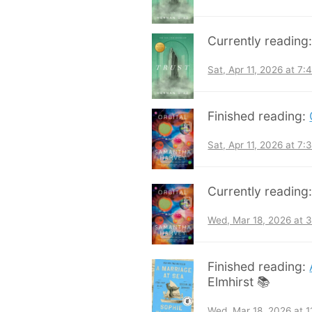
Currently reading
Sat, Apr 11, 2026 at 7
Finished reading:
Sat, Apr 11, 2026 at 7
Currently reading
Wed, Mar 18, 2026 at 
Finished reading:
Elmhirst 📚
Wed, Mar 18, 2026 at 