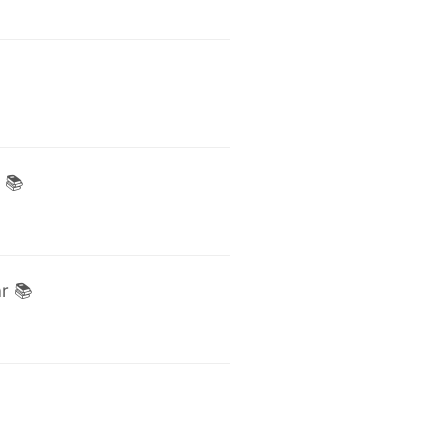
 📚
r 📚