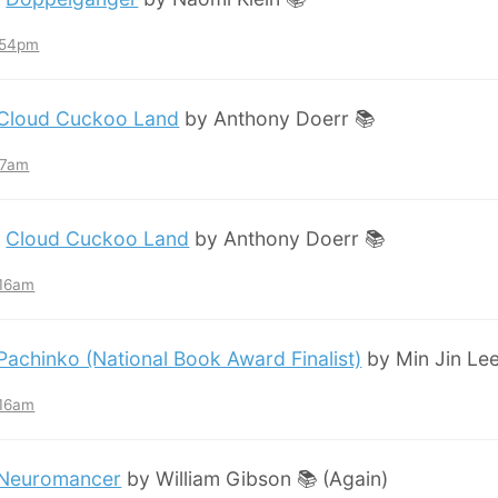
7:54pm
Cloud Cuckoo Land
by Anthony Doerr 📚
:57am
:
Cloud Cuckoo Land
by Anthony Doerr 📚
:16am
Pachinko (National Book Award Finalist)
by Min Jin Lee
:16am
Neuromancer
by William Gibson 📚 (Again)