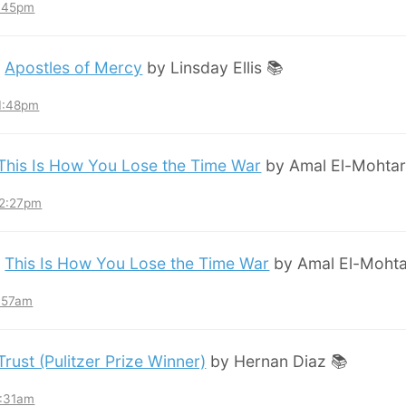
8:45pm
:
Apostles of Mercy
by Linsday Ellis 📚
11:48pm
This Is How You Lose the Time War
by Amal El-Mohtar
12:27pm
:
This Is How You Lose the Time War
by Amal El-Mohta
7:57am
Trust (Pulitzer Prize Winner)
by Hernan Diaz 📚
3:31am