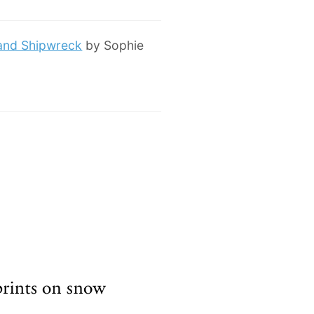
 and Shipwreck
by Sophie