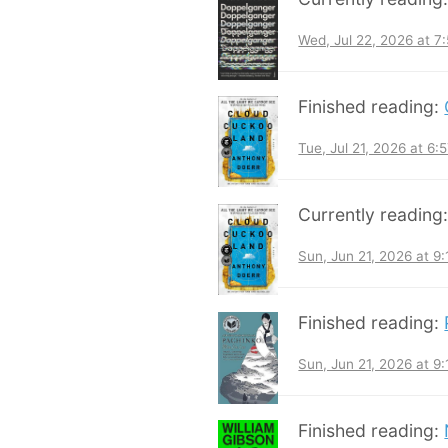
Wed, Jul 22, 2026 at 
Finished reading:
Tue, Jul 21, 2026 at 6
Currently reading
Sun, Jun 21, 2026 at 9
Finished reading:
Sun, Jun 21, 2026 at 9
Finished reading: