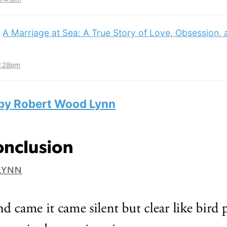
:
A Marriage at Sea: A True Story of Love, Obsession,
3:28pm
 by Robert Wood Lynn