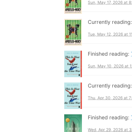
Sun, May 17, 2026 at 
Currently reading
Tue, May 12, 2026 at 
Finished reading:
Sun, May 10, 2026 at 
Currently reading
Thu, Apr 30, 2026 at 
Finished reading:
Wed, Apr 29, 2026 at 