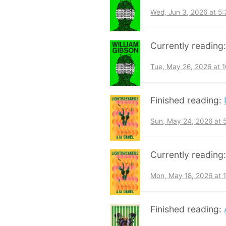
Wed, Jun 3, 2026 at 5
Currently reading
Tue, May 26, 2026 at 
Finished reading:
Sun, May 24, 2026 at
Currently reading
Mon, May 18, 2026 at 
Finished reading: