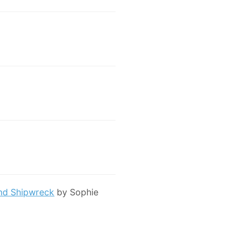
and Shipwreck
by Sophie