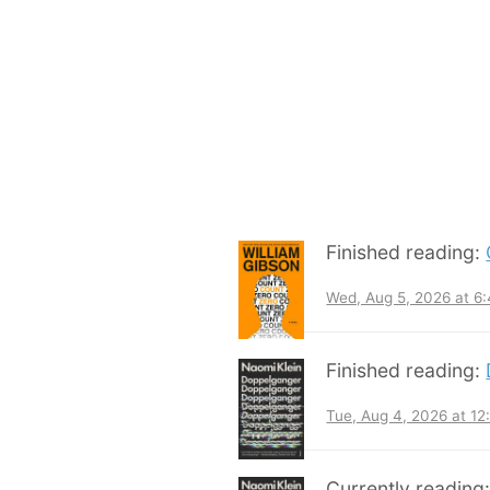
Finished reading:
Wed, Aug 5, 2026 at 6
Finished reading:
Tue, Aug 4, 2026 at 1
Currently reading