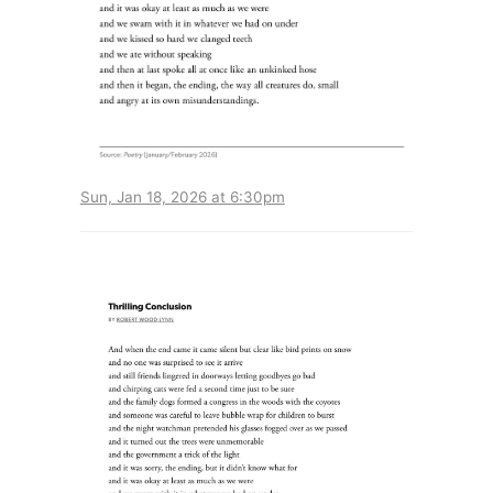
Sun, Jan 18, 2026 at 6:30pm