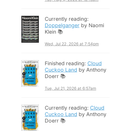
Currently reading:
Doppelganger
by Naomi
Klein 📚
Wed, Jul 22, 2026 at 7:54pm
Finished reading:
Cloud
Cuckoo Land
by Anthony
Doerr 📚
Tue, Jul 21, 2026 at 6:57am
Currently reading:
Cloud
Cuckoo Land
by Anthony
Doerr 📚