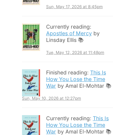
Sun, May 17, 2026 at 8:45pm
Currently reading:
Apostles of Mercy
by
Linsday Ellis 📚
Tue, May 12, 2026 at 11:48pm
Finished reading:
This Is
How You Lose the Time
War
by Amal El-Mohtar 📚
Sun, May 10, 2026 at 12:27pm
Currently reading:
This Is
How You Lose the Time
War
by Amal El-Mohtar 📚