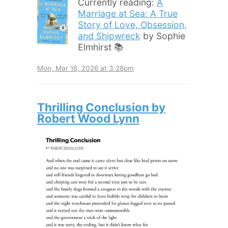
Currently reading:
A
Marriage at Sea: A True
Story of Love, Obsession,
and Shipwreck
by Sophie
Elmhirst 📚
Mon, Mar 16, 2026 at 3:28pm
Thrilling Conclusion by
Robert Wood Lynn