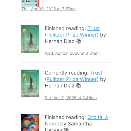
Thu, Apr 30, 2026 at 7:57am
Finished reading:
Trust
(Pulitzer Prize Winner)
by
Hernan Diaz 📚
Wed, Apr 29, 2026 at 3:31am
Currently reading:
Trust
(Pulitzer Prize Winner)
by
Hernan Diaz 📚
Sat, Apr 11, 2026 at 7:45pm
Finished reading:
Orbital A
Novel
by Samantha
Harvey 📚