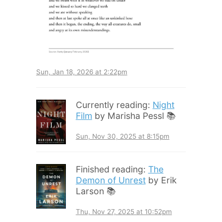
Sun, Jan 18, 2026 at 2:22pm
Currently reading:
Night
Film
by Marisha Pessl 📚
Sun, Nov 30, 2025 at 8:15pm
Finished reading:
The
Demon of Unrest
by Erik
Larson 📚
Thu, Nov 27, 2025 at 10:52pm