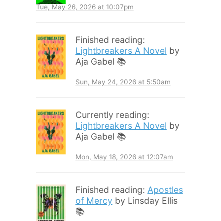
Tue, May 26, 2026 at 10:07pm
Finished reading:
Lightbreakers A Novel
by
Aja Gabel 📚
Sun, May 24, 2026 at 5:50am
Currently reading:
Lightbreakers A Novel
by
Aja Gabel 📚
Mon, May 18, 2026 at 12:07am
Finished reading:
Apostles
of Mercy
by Linsday Ellis
📚