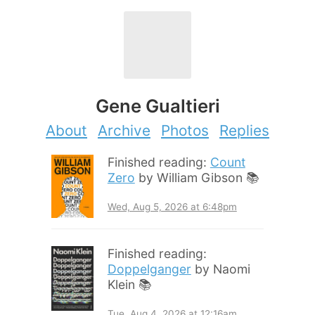
Gene Gualtieri
About
Archive
Photos
Replies
Finished reading:
Count
Zero
by William Gibson 📚
Wed, Aug 5, 2026 at 6:48pm
Finished reading:
Doppelganger
by Naomi
Klein 📚
Tue, Aug 4, 2026 at 12:16am