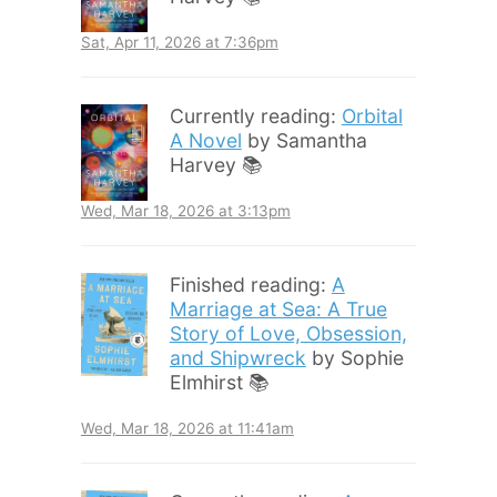
Sat, Apr 11, 2026 at 7:36pm
Currently reading:
Orbital
A Novel
by Samantha
Harvey 📚
Wed, Mar 18, 2026 at 3:13pm
Finished reading:
A
Marriage at Sea: A True
Story of Love, Obsession,
and Shipwreck
by Sophie
Elmhirst 📚
Wed, Mar 18, 2026 at 11:41am