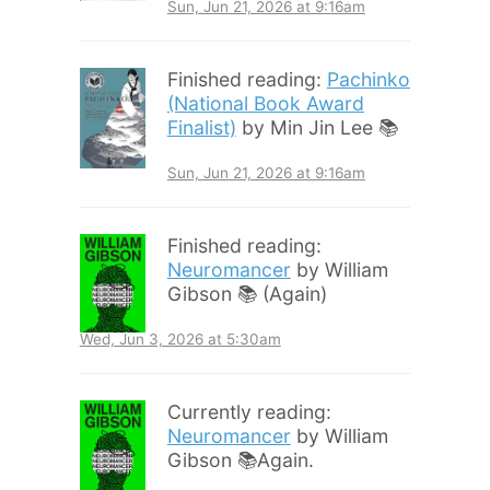
Sun, Jun 21, 2026 at 9:16am
Finished reading:
Pachinko
(National Book Award
Finalist)
by Min Jin Lee 📚
Sun, Jun 21, 2026 at 9:16am
Finished reading:
Neuromancer
by William
Gibson 📚 (Again)
Wed, Jun 3, 2026 at 5:30am
Currently reading:
Neuromancer
by William
Gibson 📚Again.