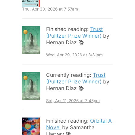
Thu, Apr 30, 2026 at 7:57am
Finished reading:
Trust
(Pulitzer Prize Winner)
by
Hernan Diaz 📚
Wed, Apr 29, 2026 at 3:31am
Currently reading:
Trust
(Pulitzer Prize Winner)
by
Hernan Diaz 📚
Sat, Apr 11, 2026 at 7:45pm
Finished reading:
Orbital A
Novel
by Samantha
Harvey 📚