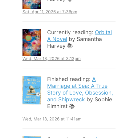
Sat, Apr 11, 2026 at 7:36pm
Currently reading:
Orbital
A Novel
by Samantha
Harvey 📚
Wed, Mar 18, 2026 at 3:13pm
Finished reading:
A
Marriage at Sea: A True
Story of Love, Obsession,
and Shipwreck
by Sophie
Elmhirst 📚
Wed, Mar 18, 2026 at 11:41am