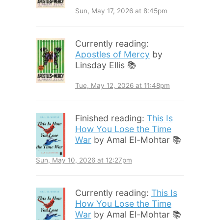
Sun, May 17, 2026 at 8:45pm
Currently reading:
Apostles of Mercy
by
Linsday Ellis 📚
Tue, May 12, 2026 at 11:48pm
Finished reading:
This Is
How You Lose the Time
War
by Amal El-Mohtar 📚
Sun, May 10, 2026 at 12:27pm
Currently reading:
This Is
How You Lose the Time
War
by Amal El-Mohtar 📚