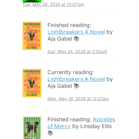
Tue, May 26, 2026 at 10:07pm
Finished reading:
Lightbreakers A Novel
by
Aja Gabel 📚
Sun, May 24, 2026 at 5:50am
Currently reading:
Lightbreakers A Novel
by
Aja Gabel 📚
Mon, May 18, 2026 at 12:07am
Finished reading:
Apostles
of Mercy
by Linsday Ellis
📚