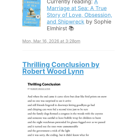
Currently reading:
A
Marriage at Sea: A True
Story of Love, Obsession,
and Shipwreck
by Sophie
Elmhirst 📚
Mon, Mar 16, 2026 at 3:28pm
Thrilling Conclusion by
Robert Wood Lynn