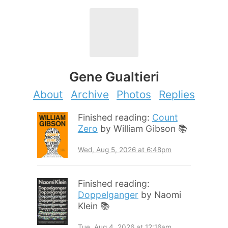
Gene Gualtieri
About
Archive
Photos
Replies
Finished reading:
Count
Zero
by William Gibson 📚
Wed, Aug 5, 2026 at 6:48pm
Finished reading:
Doppelganger
by Naomi
Klein 📚
Tue, Aug 4, 2026 at 12:16am