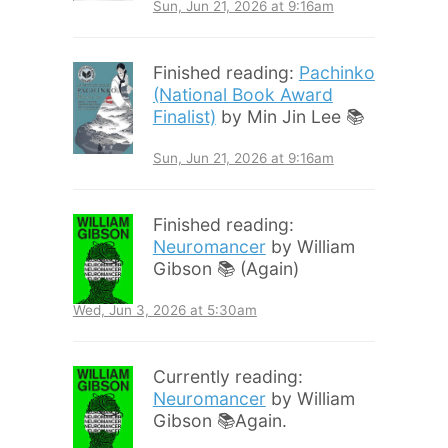
Sun, Jun 21, 2026 at 9:16am
Finished reading:
Pachinko
(National Book Award
Finalist)
by Min Jin Lee 📚
Sun, Jun 21, 2026 at 9:16am
Finished reading:
Neuromancer
by William
Gibson 📚 (Again)
Wed, Jun 3, 2026 at 5:30am
Currently reading:
Neuromancer
by William
Gibson 📚Again.