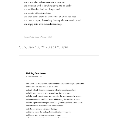
Sun, Jan 18, 2026 at 6:30pm