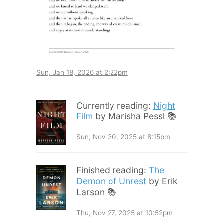
Sun, Jan 18, 2026 at 2:22pm
Currently reading:
Night
Film
by Marisha Pessl 📚
Sun, Nov 30, 2025 at 8:15pm
Finished reading:
The
Demon of Unrest
by Erik
Larson 📚
Thu, Nov 27, 2025 at 10:52pm