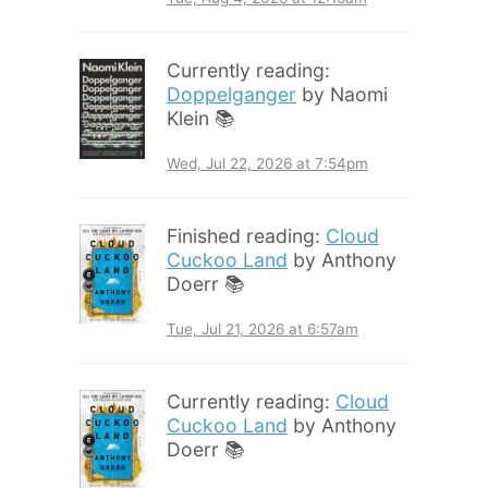
Currently reading:
Doppelganger
by Naomi
Klein 📚
Wed, Jul 22, 2026 at 7:54pm
Finished reading:
Cloud
Cuckoo Land
by Anthony
Doerr 📚
Tue, Jul 21, 2026 at 6:57am
Currently reading:
Cloud
Cuckoo Land
by Anthony
Doerr 📚